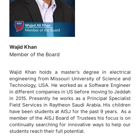
Wajid Khan
Member of the Board
Wajid Khan holds a master’s degree in electrical
engineering from Missouri University of Science and
Technology, USA. He worked as a Software Engineer
in different companies in US before moving to Jeddah
in 2015. Presently he works as a Principal Specialist
Field Services in Raytheon Saudi Arabia. His children
have been students at AISJ for the past 9 years. As a
member of the AISJ Board of Trustees his focus is on
continually searching for innovative ways to help our
students reach their full potential.