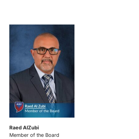
Raed AlZubi
Member of the Board