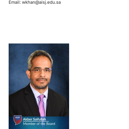
Email:
wkhan@aisj.edu.sa