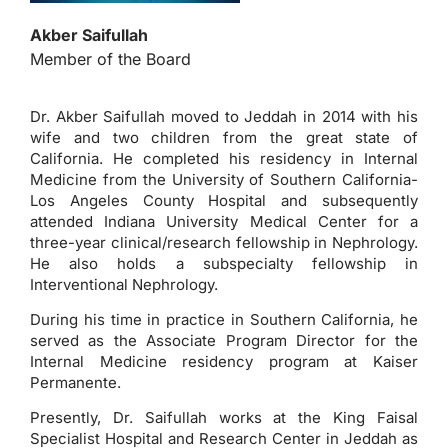
Akber Saifullah
Member of the Board
Dr. Akber Saifullah moved to Jeddah in 2014 with his
wife and two children from the great state of
California. He completed his residency in Internal
Medicine from the University of Southern California-
Los Angeles County Hospital and subsequently
attended Indiana University Medical Center for a
three-year clinical/research fellowship in Nephrology.
He also holds a subspecialty fellowship in
Interventional Nephrology.
During his time in practice in Southern California, he
served as the Associate Program Director for the
Internal Medicine residency program at Kaiser
Permanente.
Presently, Dr. Saifullah works at the King Faisal
Specialist Hospital and Research Center in Jeddah as