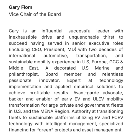
Gary Flom
Vice Chair of the Board
Gary is an influential, successful leader with
inexhaustible drive and unquenchable thirst to
succeed having served in senior executive roles
(including CEO, President, MD) with two decades of
international automotive, transportation, and
sustainable mobility experience in U.S, Europe, GCC &
Middle East. A decorated U.S Marine and
philanthropist, Board member and relentless
passionate innovator. Expert at technology
implementation and applied empirical solutions to
achieve profitable results. Avant-garde advocate,
backer and enabler of early EV and ULEV mobility
transformation forlarge private and government fleets
in U.S. and the MENA Region. Authority at transitioning
fleets to sustainable platforms utilizing EV and FCEV
technology with intelligent management, specialized
financing for “green” projects and asset management.