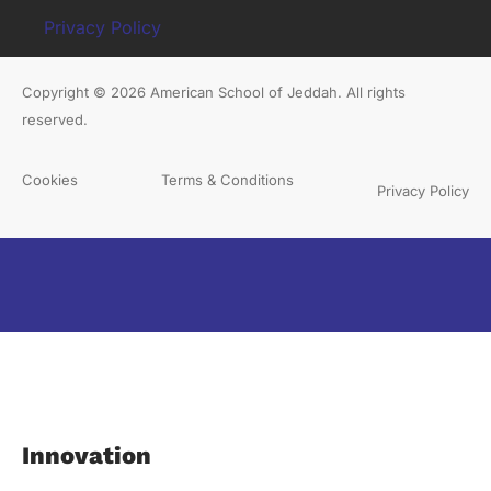
Privacy Policy
Copyright © 2026 American School of Jeddah. All rights
reserved.
Cookies
Terms & Conditions
Privacy Policy
Innovation