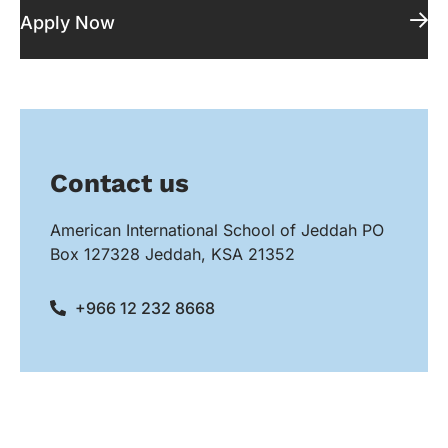
Apply Now
Contact us
American International School of Jeddah PO
Box 127328 Jeddah, KSA 21352
+966 12 232 8668