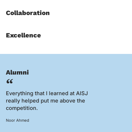
Collaboration
Excellence
Alumni
Everything that I learned at AISJ
really helped put me above the
competition.
Noor Ahmed