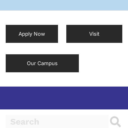
Apply Now
Visit
Our Campus