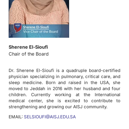
Sherene El-Sioufi
Chair of the Board
Dr. Sherene El-Sioufi is a quadruple board-certified
physician specializing in pulmonary, critical care, and
sleep medicine. Born and raised in the USA, she
moved to Jeddah in 2016 with her husband and four
children. Currently working at the International
medical center, she is excited to contribute to
strengthening and growing our AISJ community.
EMAIL:
SELSIOUFI@AISJ.EDU.SA