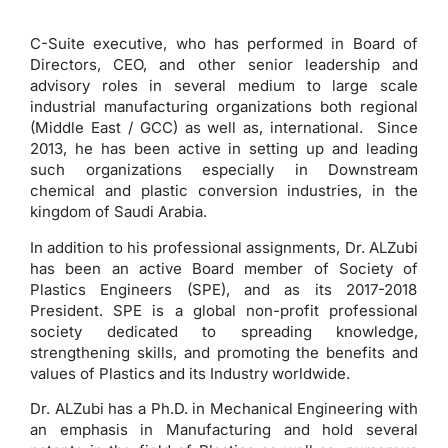
C-Suite executive, who has performed in Board of
Directors, CEO, and other senior leadership and
advisory roles in several medium to large scale
industrial manufacturing organizations both regional
(Middle East / GCC) as well as, international. Since
2013, he has been active in setting up and leading
such organizations especially in Downstream
chemical and plastic conversion industries, in the
kingdom of Saudi Arabia.
In addition to his professional assignments, Dr. ALZubi
has been an active Board member of Society of
Plastics Engineers (SPE), and as its 2017-2018
President. SPE is a global non-profit professional
society dedicated to spreading knowledge,
strengthening skills, and promoting the benefits and
values of Plastics and its Industry worldwide.
Dr. ALZubi has a Ph.D. in Mechanical Engineering with
an emphasis in Manufacturing and hold several