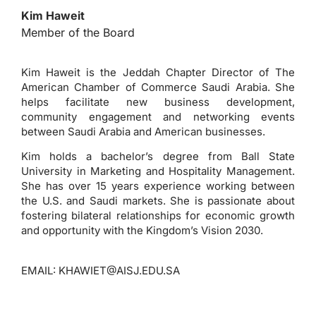
Kim Haweit
Member of the Board
Kim Haweit is the Jeddah Chapter Director of The
American Chamber of Commerce Saudi Arabia. She
helps facilitate new business development,
community engagement and networking events
between Saudi Arabia and American businesses.
Kim holds a bachelor’s degree from Ball State
University in Marketing and Hospitality Management.
She has over 15 years experience working between
the U.S. and Saudi markets. She is passionate about
fostering bilateral relationships for economic growth
and opportunity with the Kingdom’s Vision 2030.
EMAIL:
KHAWIET@AISJ.EDU.SA