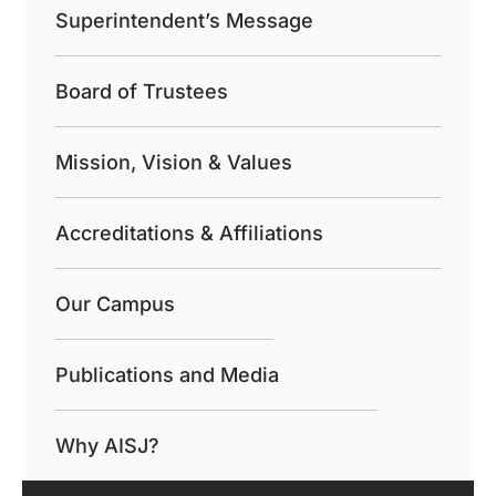
Superintendent’s Message
Board of Trustees
Mission, Vision & Values
Accreditations & Affiliations
Our Campus
Publications and Media
Why AISJ?