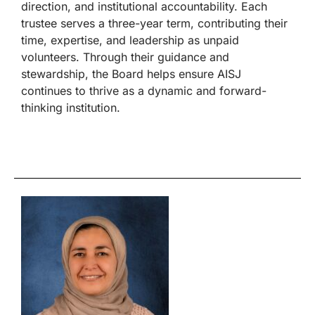
direction, and institutional accountability. Each
trustee serves a three-year term, contributing their
time, expertise, and leadership as unpaid
volunteers. Through their guidance and
stewardship, the Board helps ensure AISJ
continues to thrive as a dynamic and forward-
thinking institution.