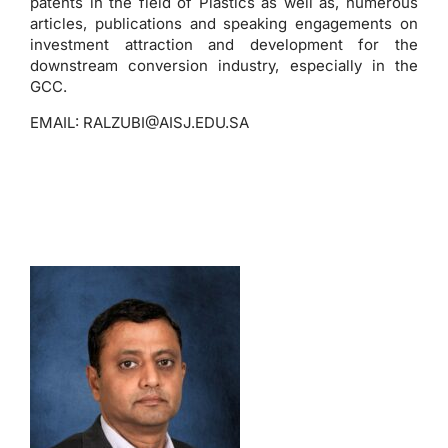
patents in the field of Plastics as well as, numerous
articles, publications and speaking engagements on
investment attraction and development for the
downstream conversion industry, especially in the
GCC.
EMAIL:
RALZUBI@AISJ.EDU.SA