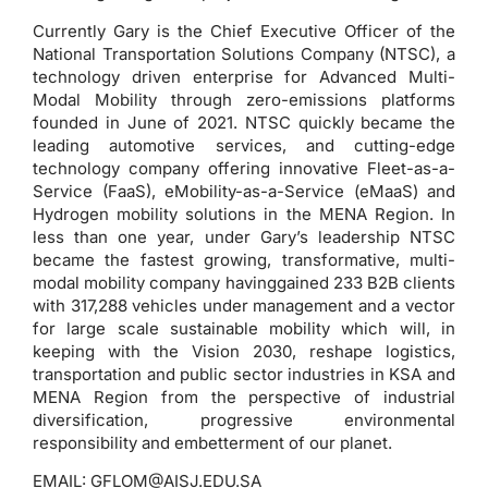
Currently Gary is the Chief Executive Officer of the
National Transportation Solutions Company (NTSC), a
technology driven enterprise for Advanced Multi-
Modal Mobility through zero-emissions platforms
founded in June of 2021. NTSC quickly became the
leading automotive services, and cutting-edge
technology company offering innovative Fleet-as-a-
Service (FaaS), eMobility-as-a-Service (eMaaS) and
Hydrogen mobility solutions in the MENA Region. In
less than one year, under Gary’s leadership NTSC
became the fastest growing, transformative, multi-
modal mobility company havinggained 233 B2B clients
with 317,288 vehicles under management and a vector
for large scale sustainable mobility which will, in
keeping with the Vision 2030, reshape logistics,
transportation and public sector industries in KSA and
MENA Region from the perspective of industrial
diversification, progressive environmental
responsibility and embetterment of our planet.
EMAIL:
GFLOM@AISJ.EDU.SA