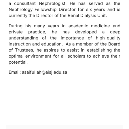
a consultant Nephrologist. He has served as the
Nephrology Fellowship Director for six years and is
currently the Director of the Renal Dialysis Unit.
During his many years in academic medicine and
private practice, he has developed a deep
understanding of the importance of high-quality
instruction and education. As a member of the Board
of Trustees, he aspires to assist in establishing the
optimal environment for all scholars to achieve their
potential.
Email:
asaifullah@aisj.edu.sa