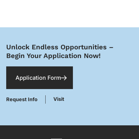
Unlock Endless Opportunities –
Begin Your Application Now!​
Application Form
Visit
Request Info