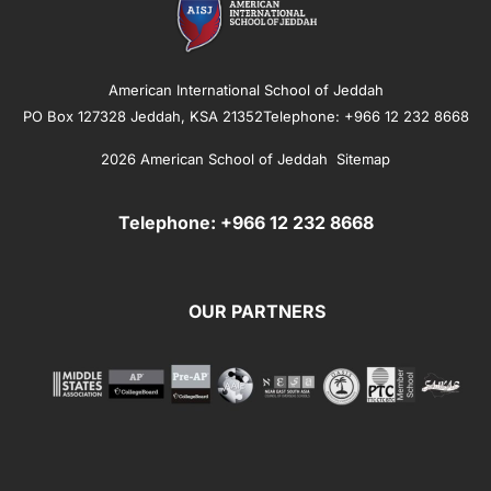
American International School of Jeddah
PO Box 127328 Jeddah, KSA 21352Telephone: +966 12 232 8668
2026 American School of Jeddah
Sitemap
Telephone: +966 12 232 8668
OUR PARTNERS