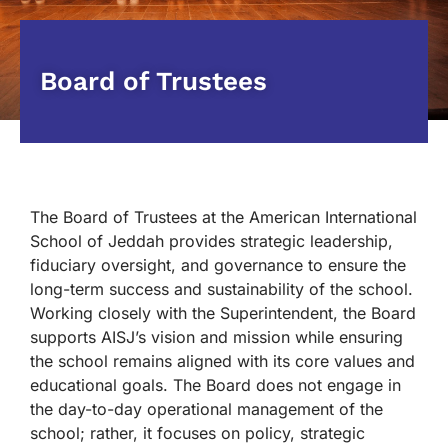
Board of Trustees
The Board of Trustees at the American International
School of Jeddah provides strategic leadership,
fiduciary oversight, and governance to ensure the
long-term success and sustainability of the school.
Working closely with the Superintendent, the Board
supports AISJ’s vision and mission while ensuring
the school remains aligned with its core values and
educational goals. The Board does not engage in
the day-to-day operational management of the
school; rather, it focuses on policy, strategic