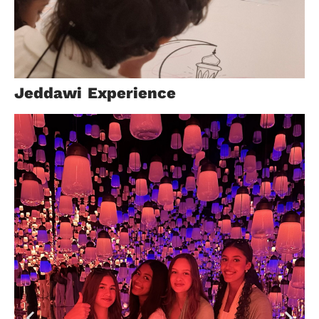
Help
Jeddawi Experience
Center