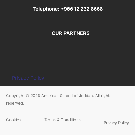
Telephone: +966 12 232 8668
OUR PARTNERS
Privacy Policy
Copyright © 2026 American School of Jeddah. All rights
reserved.
Cookies
Terms & Conditions
Privacy Policy