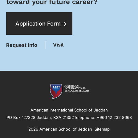
toward your future career?
Application Form
Visit
Request Info
American International School of Jeddah
PO Box 127328 Jeddah, KSA 21352Telephone: +966 12 232 8668
2026 American School of Jeddah
Sitemap