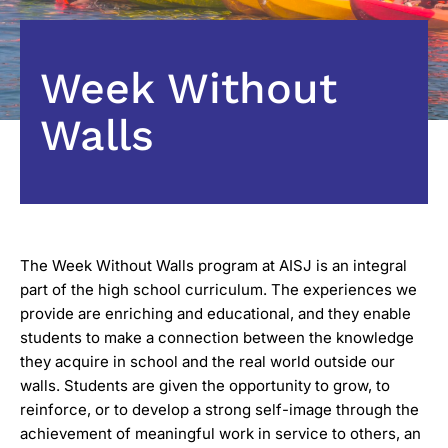
Week Without
Walls
The Week Without Walls program at AISJ is an integral
part of the high school curriculum. The experiences we
provide are enriching and educational, and they enable
students to make a connection between the knowledge
they acquire in school and the real world outside our
walls. Students are given the opportunity to grow, to
reinforce, or to develop a strong self-image through the
achievement of meaningful work in service to others, an