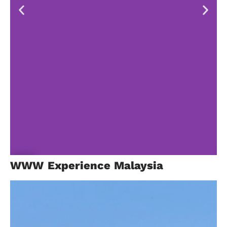
Bali
B
WWW Experience Malaysia