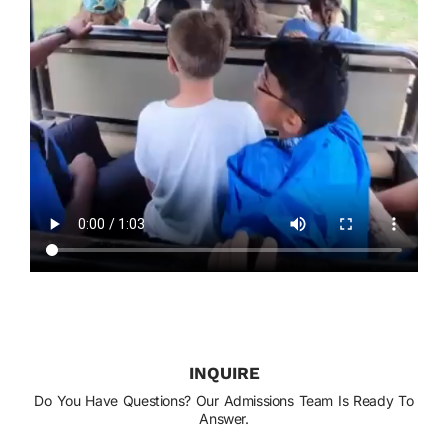
INQUIRE
Do You Have Questions? Our Admissions Team Is Ready To
Answer.