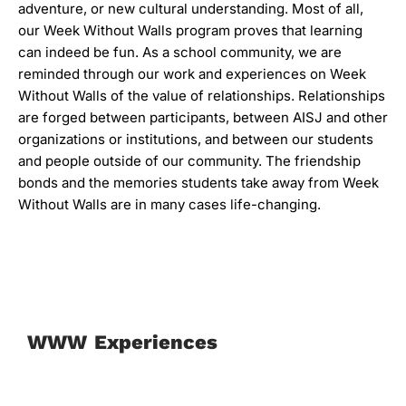
adventure, or new cultural understanding. Most of all,
our Week Without Walls program proves that learning
can indeed be fun. As a school community, we are
reminded through our work and experiences on Week
Without Walls of the value of relationships. Relationships
are forged between participants, between AISJ and other
organizations or institutions, and between our students
and people outside of our community. The friendship
bonds and the memories students take away from Week
Without Walls are in many cases life-changing.
WWW Experiences