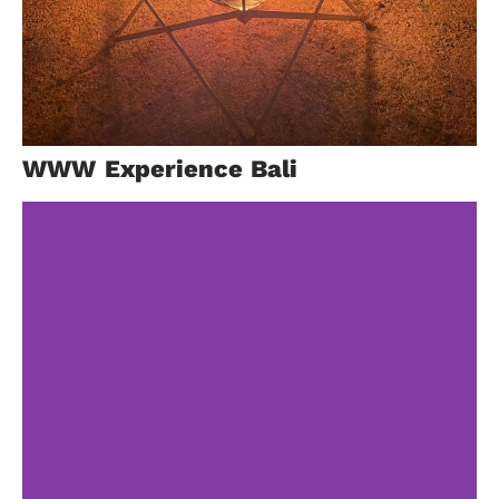
Taif
WWW Experience Bali
Trip