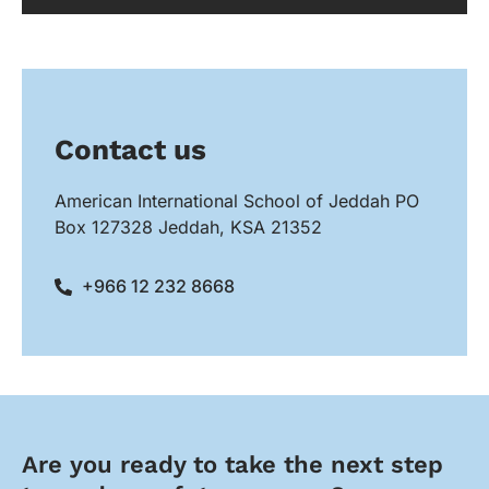
Contact us
American International School of Jeddah PO
Box 127328 Jeddah, KSA 21352
+966 12 232 8668
Are you ready to take the next step