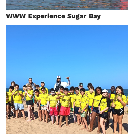
Malaysia
WWW Experience Sugar Bay