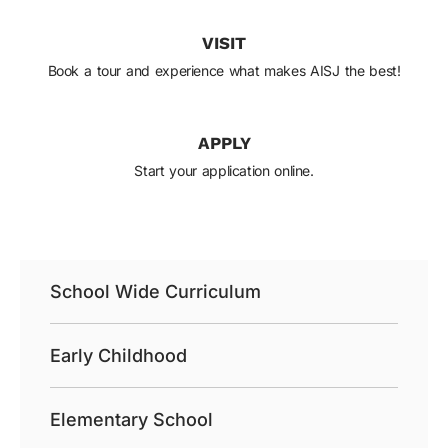
VISIT
Book a tour and experience what makes AISJ the best!
APPLY
Start your application online.
School Wide Curriculum
Early Childhood
Elementary School