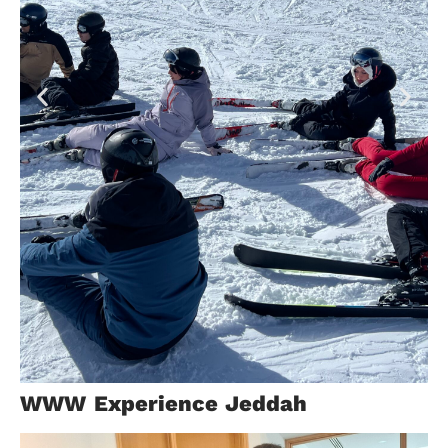
Switzerland
WWW Experience Jeddah