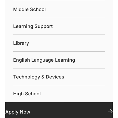
Middle School
Learning Support
Library
English Language Learning
Technology & Devices
High School
Apply Now