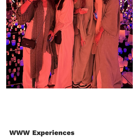
Jeddawi
WWW Experiences