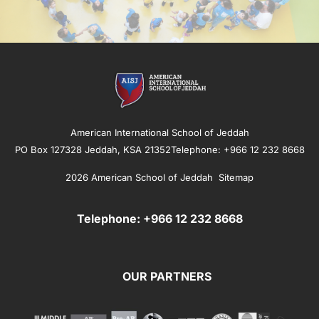
American International School of Jeddah
PO Box 127328 Jeddah, KSA 21352Telephone: +966 12 232 8668
2026 American School of Jeddah
Sitemap
Telephone: +966 12 232 8668
OUR PARTNERS