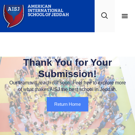
Scholar Life
Work at A
Thank You
Thank You for Your
Submission!
Our team will reach out soon! Feel free to explore more
of what makes AISJ the best school in Jeddah.
Return Home